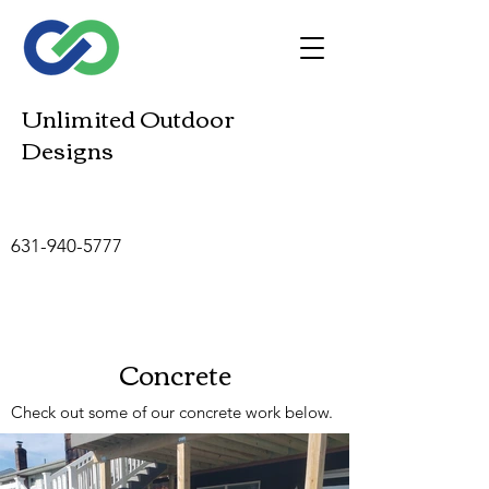
Unlimited Outdoor
Designs
631-940-5777
Concrete
Check out some of our concrete work below.