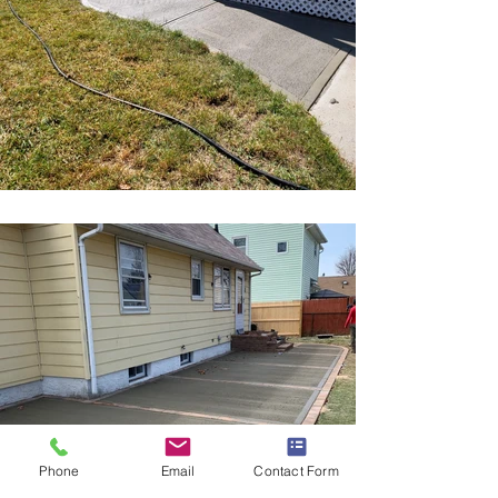
Phone
Email
Contact Form